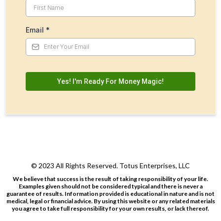
Email
*
Yes! I'm Ready For Money Magic!
© 2023 All Rights Reserved. Totus Enterprises, LLC
We believe that success is the result of taking responsibility of your life.
Examples given should not be considered typical and there is never a
guarantee of results. Information provided is educational in nature and is not
medical, legal or financial advice. By using this website or any related materials
you agree to take full responsibility for your own results, or lack thereof.