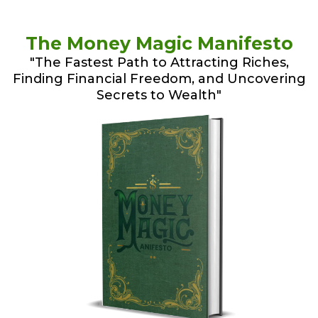
The Money Magic Manifesto
"The Fastest Path to Attracting Riches,
Finding Financial Freedom, and Uncovering
Secrets to Wealth"