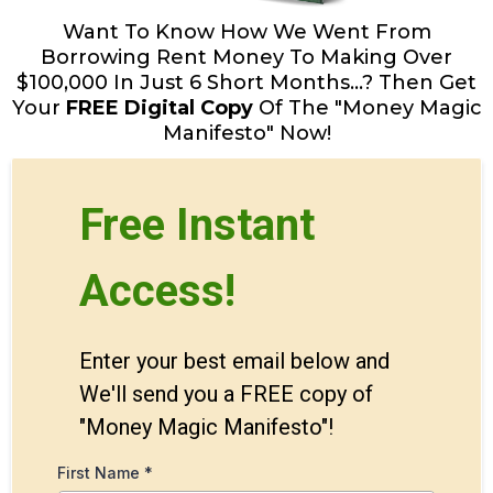
Want To Know How We Went From
Borrowing Rent Money To Making Over
$100,000 In Just 6 Short Months...? Then Get
Your
FREE Digital Copy
Of The "Money Magic
Manifesto" Now!
Free Instant
Access!
Enter your best email below and
We'll send you a FREE copy of
"Money Magic Manifesto"!
First Name
*